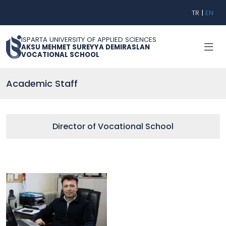
TR
|
EN
ISPARTA UNIVERSITY OF APPLIED SCIENCES
AKSU MEHMET SUREYYA DEMIRASLAN
VOCATIONAL SCHOOL
Academic Staff
Director of Vocational School