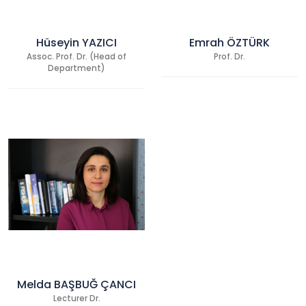
Hüseyin YAZICI
Emrah ÖZTÜRK
Assoc. Prof. Dr. (Head of
Prof. Dr.
Department)
Melda BAŞBUĞ ÇANCI
Lecturer Dr.