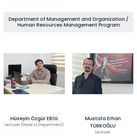
Department of Management and Organization /
Human Resources Management Program
Hüseyin Özgür EROL
Mustafa Erhan
Lecturer (Head of Department)
TÜRKOĞLU
Lecturer