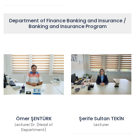
Department of Finance Banking and Insurance /
Banking and Insurance Program
Ömer ŞENTÜRK
Şerife Sultan TEKİN
Lecturer Dr. (Head of
Lecturer
Department)