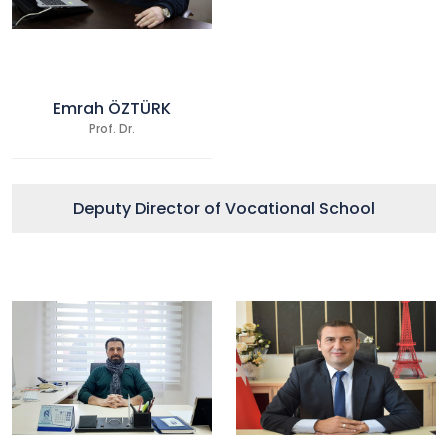
Emrah ÖZTÜRK
Prof. Dr.
Deputy Director of Vocational School