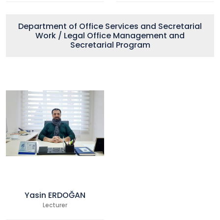
Department of Office Services and Secretarial
Work / Legal Office Management and
Secretarial Program
Yasin ERDOĞAN
Lecturer