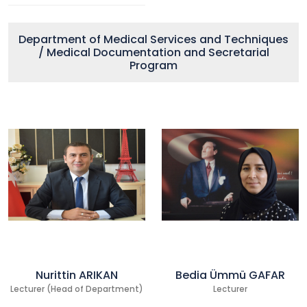
Department of Medical Services and Techniques
/ Medical Documentation and Secretarial
Program
Nurittin ARIKAN
Bedia Ümmü GAFAR
Lecturer (Head of Department)
Lecturer