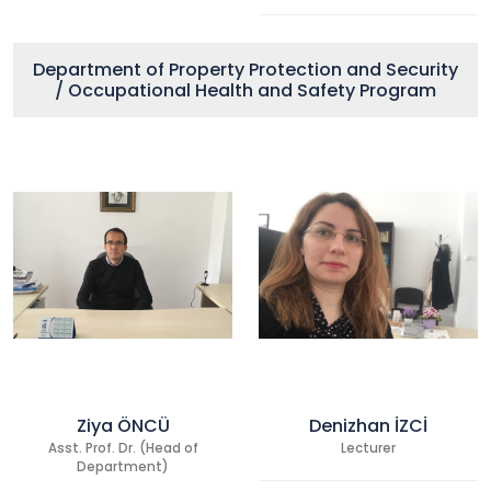
Department of Property Protection and Security
/ Occupational Health and Safety Program
Ziya ÖNCÜ
Denizhan İZCİ
Asst. Prof. Dr. (Head of
Lecturer
Department)