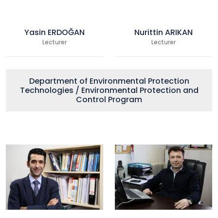
Yasin ERDOĞAN
Nurittin ARIKAN
Lecturer
Lecturer
Department of Environmental Protection
Technologies / Environmental Protection and
Control Program