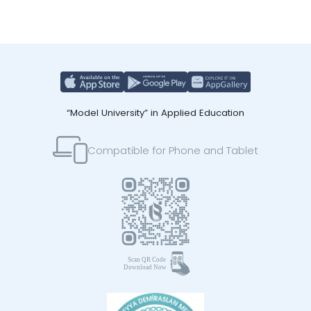
“Model University” in Applied Education
Compatible for Phone and Tablet