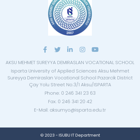
AKSU MEHMET SUREYYA DEMIRASLAN VOCATIONAL SCHOOL
Isparta University of Applied Sciences Aksu Mehmet
Sureyya Demiraslan Vocational School Pazarcik District
Çay Yolu Street No:3/1 Aksu/ISPARTA
Phone: 0 246 341 23 63
Fax: 0 246 341 20 42
E-Mail: aksumyo@isparta.edu.tr
© 2023 - ISUBU IT Department